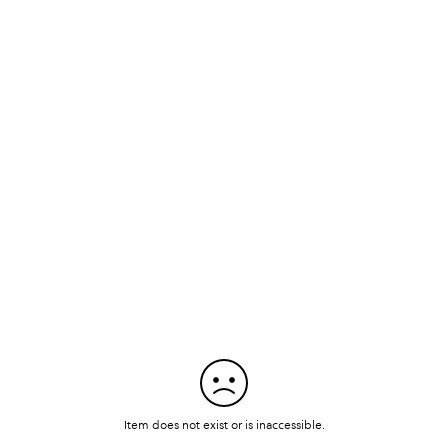
Item does not exist or is inaccessible.